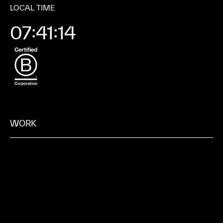
LOCAL TIME
07:41:21
WORK