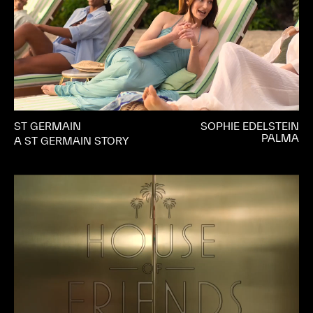
ST GERMAIN
SOPHIE EDELSTEIN
PALMA
A ST GERMAIN STORY