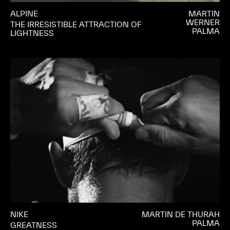
ALPINE
MARTIN
WERNER
THE IRRESISTIBLE ATTRACTION OF
PALMA
LIGHTNESS
NIKE
MARTIN DE THURAH
PALMA
GREATNESS