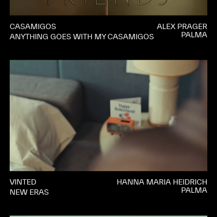
CASAMIGOS
ALEX PRAGER
PALMA
ANYTHING GOES WITH MY CASAMIGOS
VINTED
HANNA MARIA HEIDRICH
PALMA
NEW ERAS