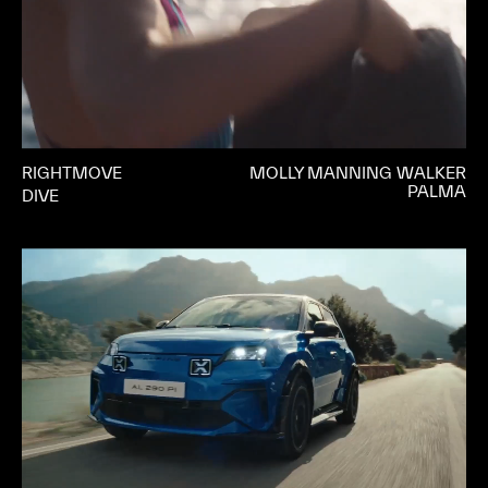
RIGHTMOVE
MOLLY MANNING WALKER
PALMA
DIVE