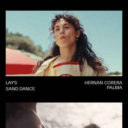
LAY’S
HERNAN CORERA
PALMA
SAND DANCE