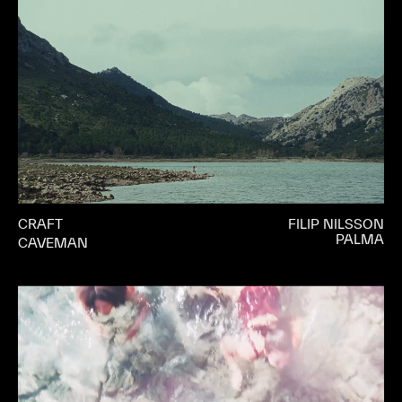
CRAFT
FILIP NILSSON
PALMA
CAVEMAN