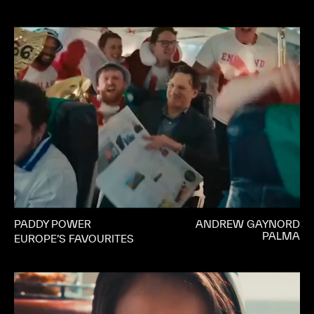
PADDY POWER
ANDREW GAYNORD
PALMA
EUROPE’S FAVOURITES