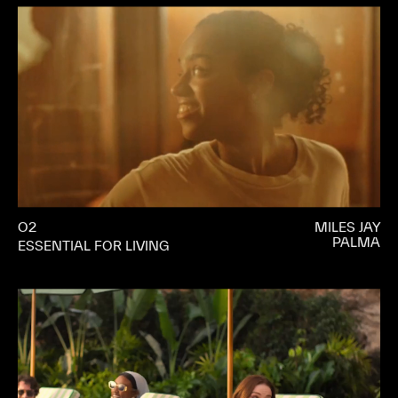
O2
MILES JAY
PALMA
ESSENTIAL FOR LIVING