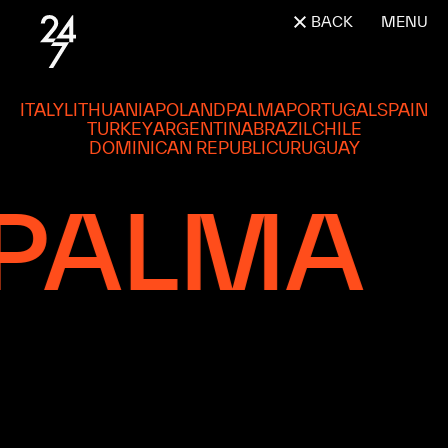
BACK
MENU
ITALY
LITHUANIA
POLAND
PALMA
PORTUGAL
SPAIN
TURKEY
ARGENTINA
BRAZIL
CHILE
DOMINICAN REPUBLIC
URUGUAY
PALMA