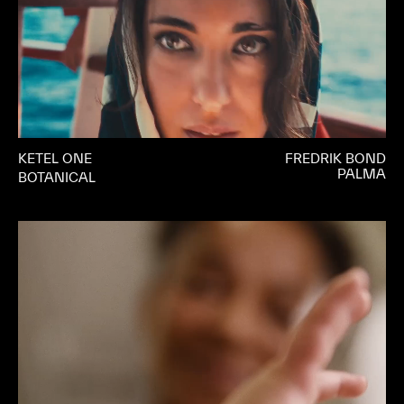
KETEL ONE
FREDRIK BOND
PALMA
BOTANICAL