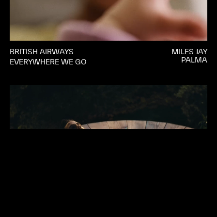
BRITISH AIRWAYS
MILES JAY
PALMA
EVERYWHERE WE GO
MANSCAPED
JJ ADLER
PALMA