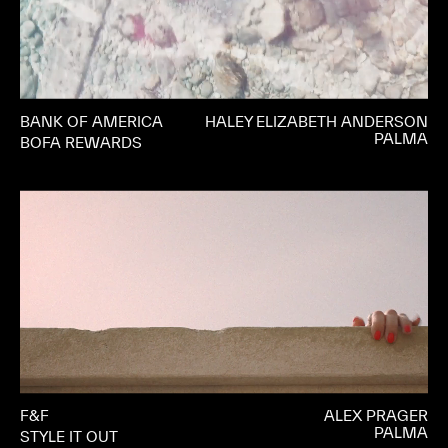
BANK OF AMERICA
HALEY ELIZABETH ANDERSON
PALMA
BOFA REWARDS
F&F
ALEX PRAGER
PALMA
STYLE IT OUT