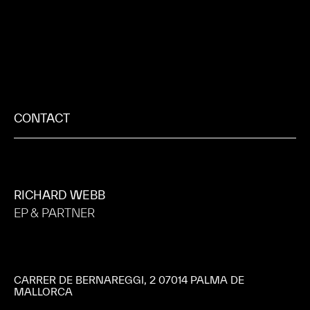
CONTACT
RICHARD WEBB
EP & PARTNER
CARRER DE BERNAREGGI, 2 07014 PALMA DE
MALLORCA