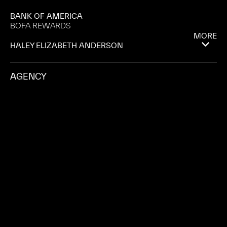
BANK OF AMERICA
BOFA REWARDS
MORE
HALEY ELIZABETH ANDERSON
AGENCY
GROUPECONNECT
PRODUCTION COMPANY
MAGNA
CITY
PALMA