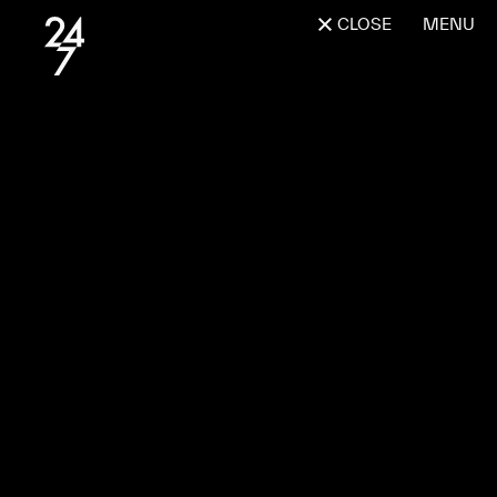
CLOSE
MENU