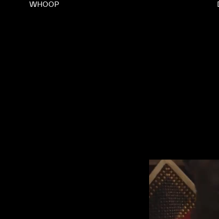
WHOOP