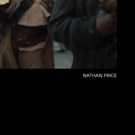
NATHAN PRICE