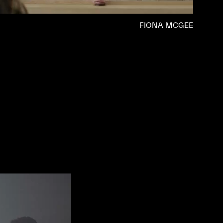
FIONA MCGEE