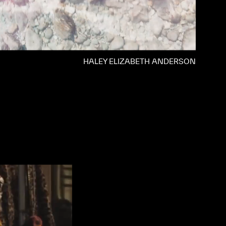
HALEY ELIZABETH ANDERSON