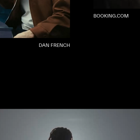
BOOKING.COM
DAN FRENCH