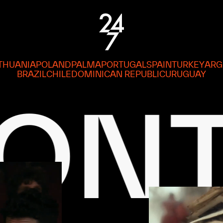
ITHUANIA
POLAND
PALMA
PORTUGAL
SPAIN
TURKEY
ARG
BRAZIL
CHILE
DOMINICAN REPUBLIC
URUGUAY
EN