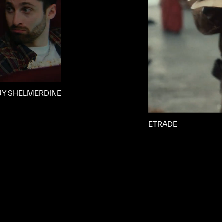
UY SHELMERDINE
ETRADE