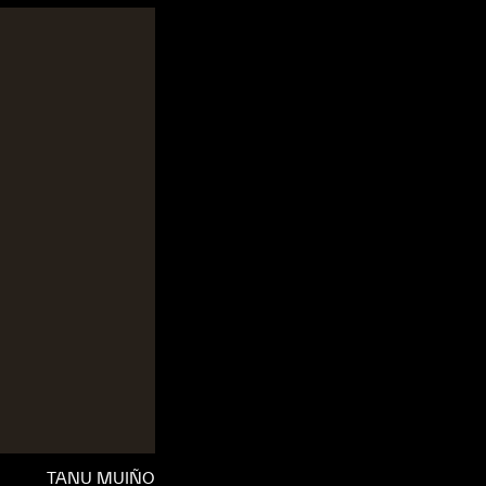
TANU MUIÑO