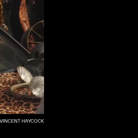
VINCENT HAYCOCK