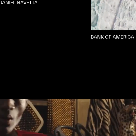
DANIEL NAVETTA
BANK OF AMERICA