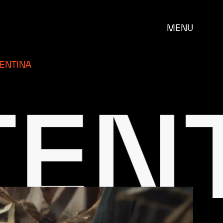
MENU
ENTINA
T
BR