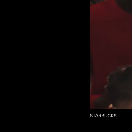
STARBUCKS