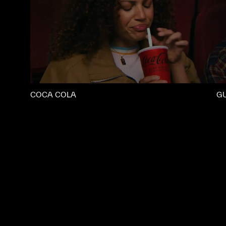
COCA COLA
G