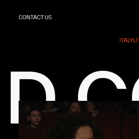
CONTACT US
ITALY
L
ONT