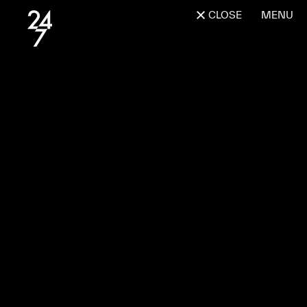
CLOSE
MENU