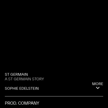
ST GERMAIN
A ST GERMAIN STORY
MORE
SOPHIE EDELSTEIN
PROD. COMPANY