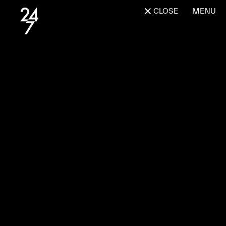
CLOSE
MENU