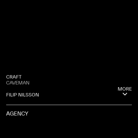
CRAFT
CAVEMAN
MORE
FILIP NILSSON
AGENCY
FORSMAN & BODENFORS
PRODUCTION COMPANY