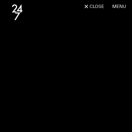
CLOSE
MENU