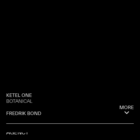
KETEL ONE
BOTANICAL
MORE
FREDRIK BOND
AGENCY