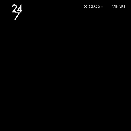
CLOSE
MENU