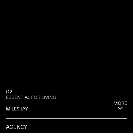
O2
ESSENTIAL FOR LIVING
MORE
MILES JAY
AGENCY