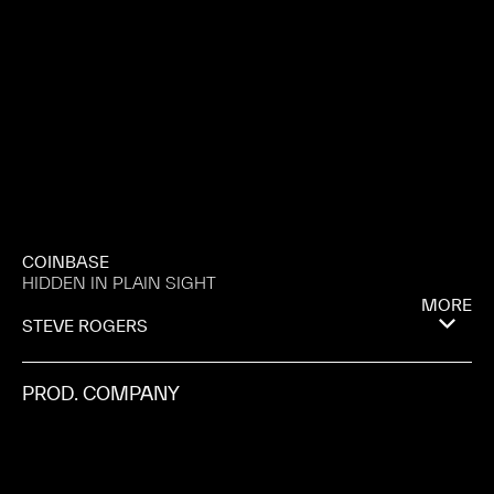
COINBASE
HIDDEN IN PLAIN SIGHT
MORE
STEVE ROGERS
PROD. COMPANY
BISCUIT
CITY
BUENOS AIRES