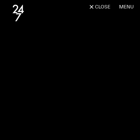
CLOSE
MENU