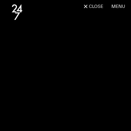
CLOSE
MENU