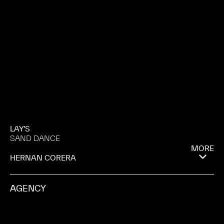
LAY’S
SAND DANCE
MORE
HERNAN CORERA
AGENCY
AMV BBDO
PROD. CO.