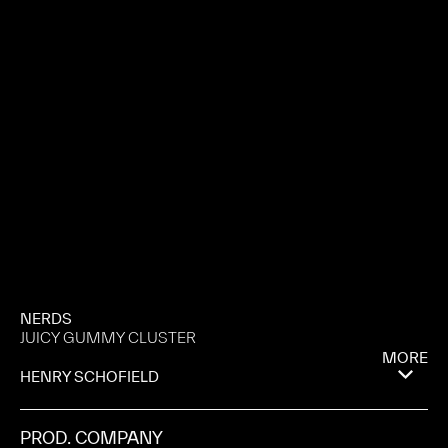
NERDS
JUICY GUMMY CLUSTER
MORE
HENRY SCHOFIELD
PROD. COMPANY