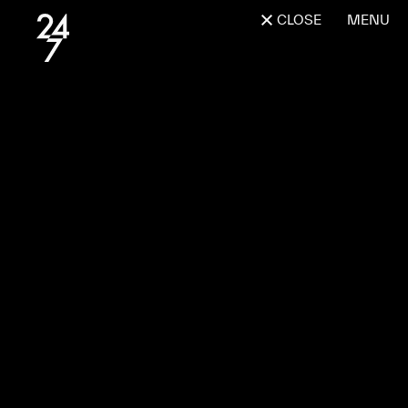
CLOSE
MENU