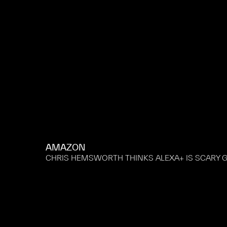
AMAZON
CHRIS HEMSWORTH THINKS ALEXA+ IS SCARY