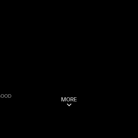
 GOOD
MORE