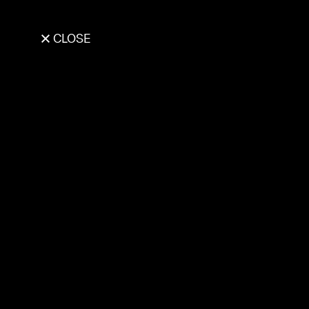
CLOSE