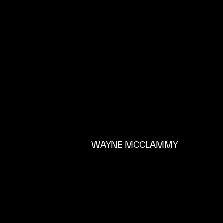
WAYNE MCCLAMMY