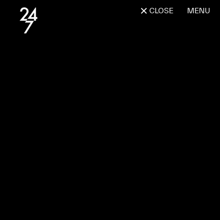
CLOSE
MENU