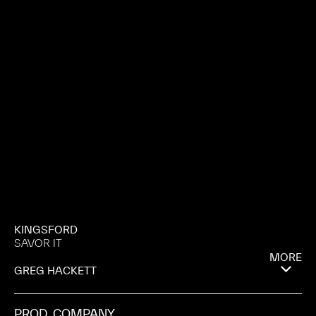
KINGSFORD
SAVOR IT
MORE
GREG HACKETT
PROD. COMPANY