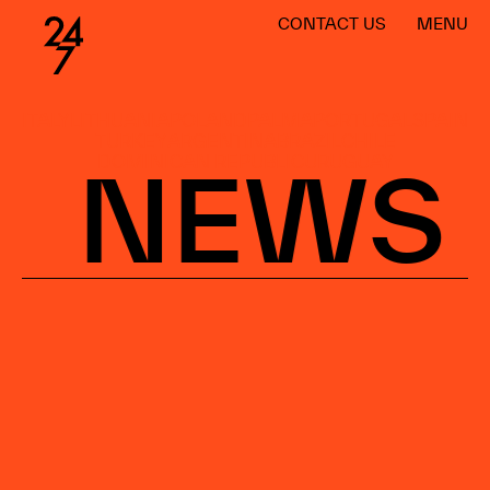
CONTACT US
MENU
ITALY
LITHUANIA
POLAND
PALMA
PORTUGAL
SPAIN
TURKEY
ARGENTINA
BRAZIL
CHILE
DOMINICAN REPUBLIC
URUGUAY
NEWS
WORLDWIDE
BARCELONA
MADRID
MÁLAGA
SANTIAGO
LISBOA
PALMA
WARSAW
CANARY ISLANDS
ARGENTINA