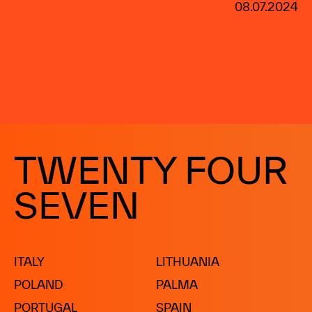
08.07.2024
TWENTY FOUR
SEVEN
ITALY
LITHUANIA
POLAND
PALMA
PORTUGAL
SPAIN