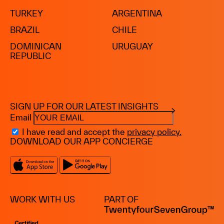
TURKEY
ARGENTINA
BRAZIL
CHILE
DOMINICAN
URUGUAY
REPUBLIC
SIGN UP FOR OUR LATEST INSIGHTS
Email
I have read and accept the
privacy policy.
DOWNLOAD OUR APP CONCIERGE
WORK WITH US
PART OF