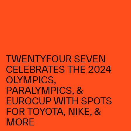
DOMINICAN REPUBLIC
TWENTYFOUR 
SEVEN 
CELEBRATES 
THE 
2024 
OLYMPICS, 
PARALYMPICS, 
& 
EUROCUP 
WITH 
SPOTS 
FOR 
TOYOTA, 
NIKE, 
& 
MORE 