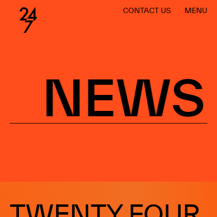
CONTACT US
MENU
ITALY
LITHUANIA
POLAND
PALMA
PORTUGAL
SPAIN
TURKEY
ARGENTINA
BRAZIL
CHILE
DOMINICAN REPUBLIC
URUGUAY
NEWS
WORLDWIDE
BARCELONA
MADRID
MÁLAGA
SANTIAGO
LISBOA
PALMA
WARSAW
CANARY ISLANDS
TWENTY FOUR
ARGENTINA