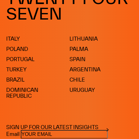
DOMINICAN REPUBLIC
SEVEN
ITALY
LITHUANIA
POLAND
PALMA
PORTUGAL
SPAIN
TURKEY
ARGENTINA
BRAZIL
CHILE
DOMINICAN
URUGUAY
REPUBLIC
SIGN UP FOR OUR LATEST INSIGHTS
Email