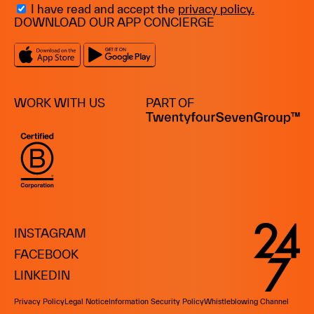
I have read and accept the
privacy policy.
DOWNLOAD OUR APP CONCIERGE
WORK WITH US
PART OF
INSTAGRAM
FACEBOOK
LINKEDIN
Privacy Policy
Legal Notice
Information Security Policy
Whistleblowing Channel