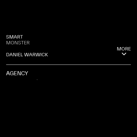
SMART
MONSTER
MORE
DANIEL WARWICK
AGENCY
HEIMAT BERLÍN
PRODUCTION COMPANY
ZAUBERBERG PRODUCTIONS
CITY
BARCELONA