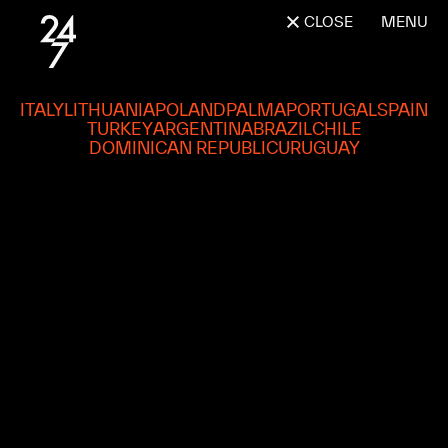
CLOSE
MENU
ITALY
LITHUANIA
POLAND
PALMA
PORTUGAL
SPAIN
TURKEY
ARGENTINA
BRAZIL
CHILE
DOMINICAN REPUBLIC
URUGUAY