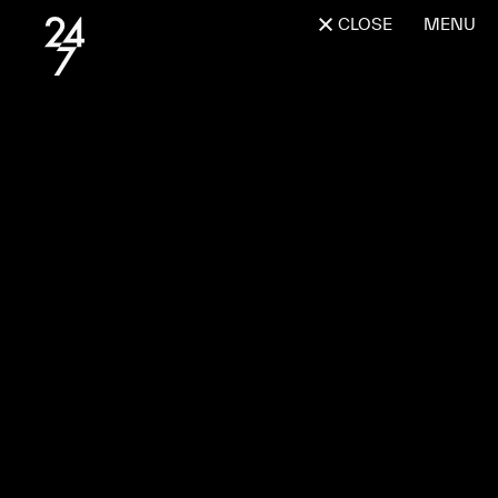
CLOSE
MENU