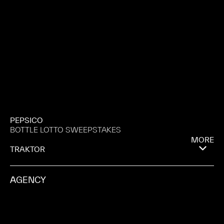
PEPSICO
BOTTLE LOTTO SWEEPSTAKES
MORE
TRAKTOR
AGENCY
MOTIVE
PRODUCTION COMPANY