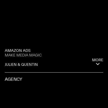
AMAZON ADS
MAKE MEDIA MAGIC
MORE
JULIEN & QUENTIN
AGENCY
ANOMALY
PRODUCTION COMPANY
MAGNA