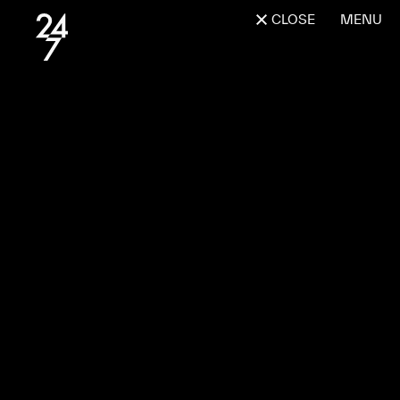
CLOSE
MENU