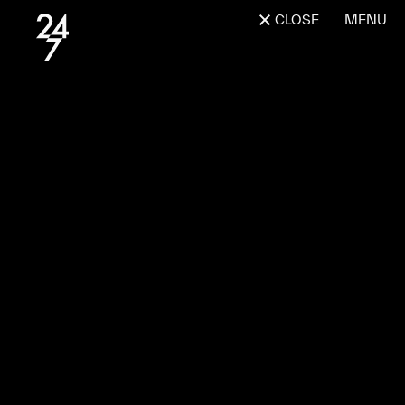
CLOSE
MENU