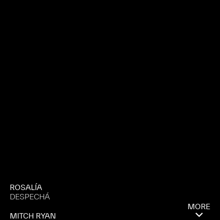
ROSALÍA
DESPECHÁ
MORE
MITCH RYAN