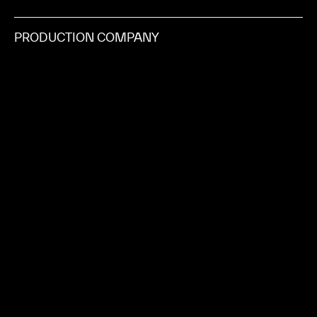
PRODUCTION COMPANY
SHOTCLOCK