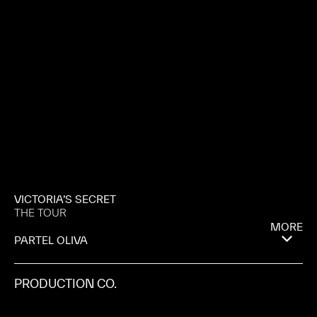
VICTORIA’S SECRET
THE TOUR
MORE
PARTEL OLIVA
PRODUCTION CO.
PULSE FILMS