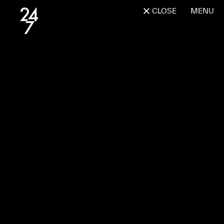
CLOSE
MENU