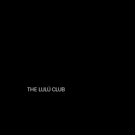
THE LULÚ CLUB