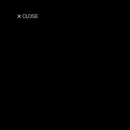
CLOSE