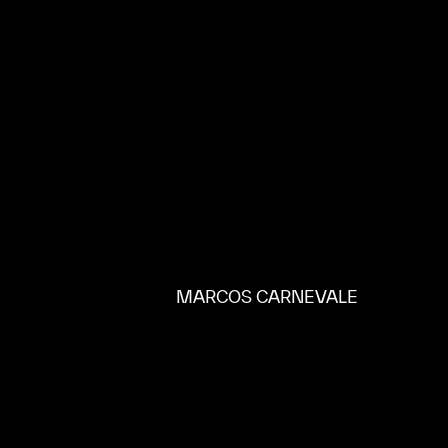
MARCOS CARNEVALE