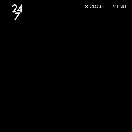
CLOSE
MENU