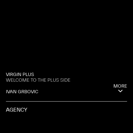
VIRGIN PLUS
WELCOME TO THE PLUS SIDE
MORE
IVAN GRBOVIC
AGENCY
KALI KYRIAZIS
PRODUCTION COMPANY