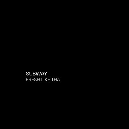
SUBWAY
FRESH LIKE THAT