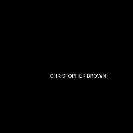
CHRISTOPHER BROWN