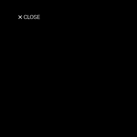
CLOSE