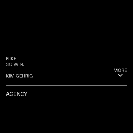
NIKE
SO WIN.
MORE
KIM GEHRIG
AGENCY
WIEDEN + KENNEDY
PRODUCTION COMPANY
SOMESUCH