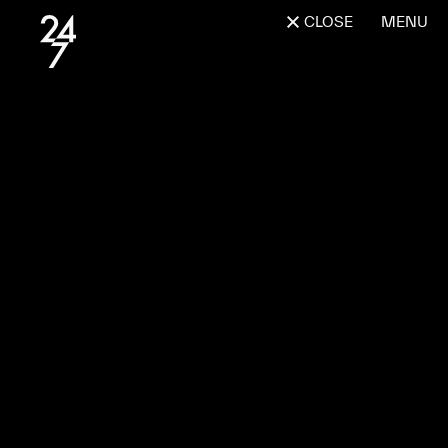
CLOSE
MENU