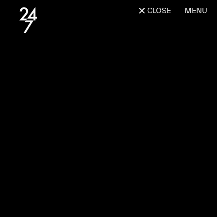
CLOSE
MENU