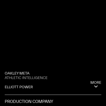
OAKLEY META
ATHLETIC INTELLIGENCE
MORE
ELLIOTT POWER
PRODUCTION COMPANY