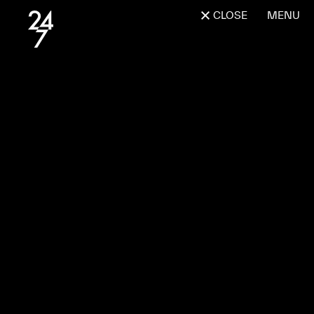
CLOSE
MENU