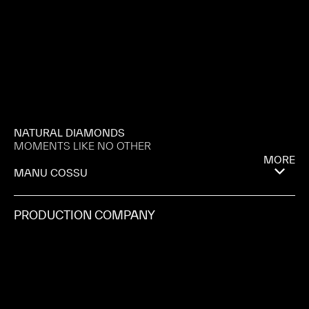
NATURAL DIAMONDS
MOMENTS LIKE NO OTHER
MORE
MANU COSSU
PRODUCTION COMPANY
ICONOCLAST