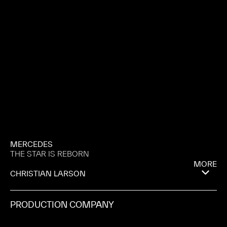
MERCEDES
THE STAR IS REBORN
MORE
CHRISTIAN LARSON
PRODUCTION COMPANY
SOMESUCH & CO