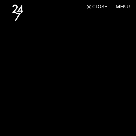
CLOSE
MENU