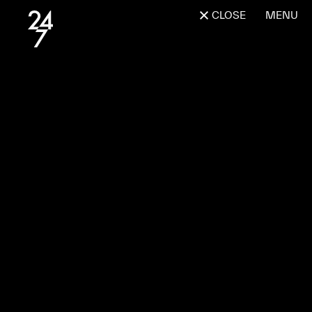
CLOSE
MENU