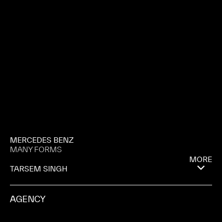
MERCEDES BENZ
MANY FORMS
MORE
TARSEM SINGH
AGENCY
MERKLEY + PARTNERS