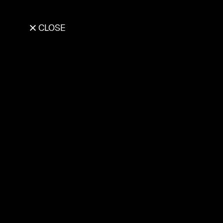
CLOSE