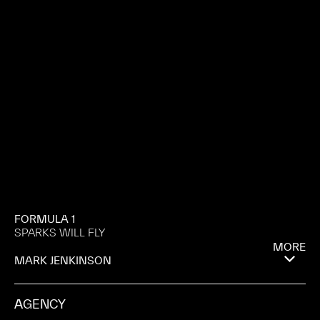
FORMULA 1
SPARKS WILL FLY
MORE
MARK JENKINSON
AGENCY