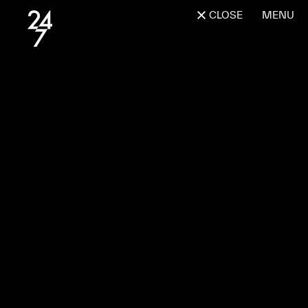
CLOSE
MENU