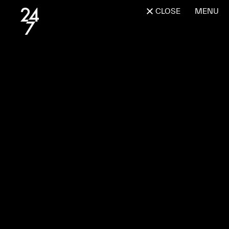
CLOSE
MENU