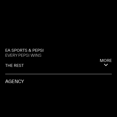
EA SPORTS & PEPSI
EVERY PEPSI WINS
MORE
THE REST
AGENCY
COPA 90
PRODUCTION COMPANY
PULSE FILMS