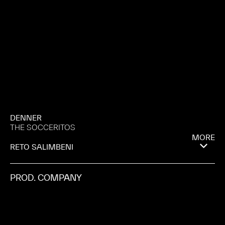
DENNER
THE SOCCERITOS
MORE
RETO SALIMBENI
PROD. COMPANY
MANIFESTO
CITY
ALMERÍA