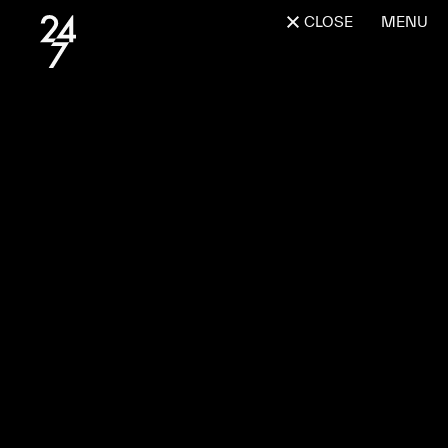
CLOSE
MENU