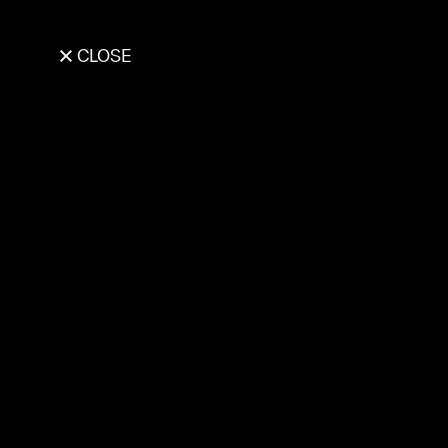
CLOSE