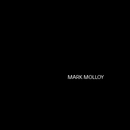
MARK MOLLOY