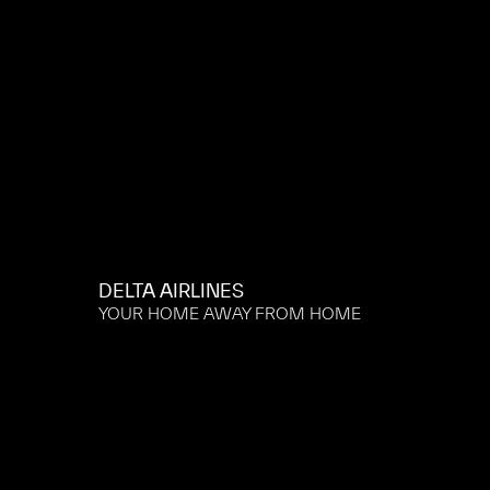
DELTA AIRLINES
YOUR HOME AWAY FROM HOME