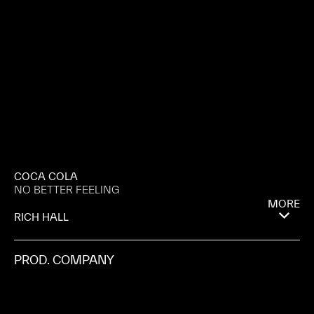
COCA COLA
NO BETTER FEELING
MORE
RICH HALL
PROD. COMPANY
RIFF RAFF
AGENCY