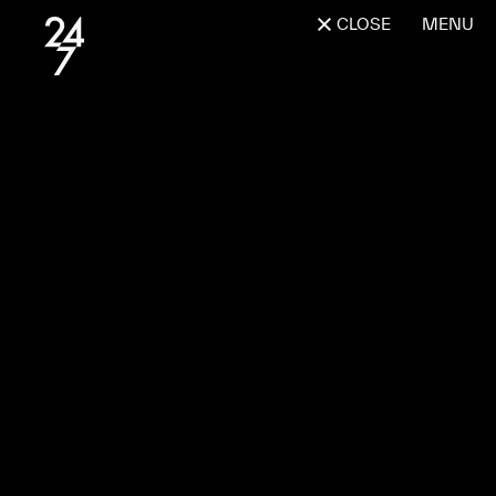
CLOSE
MENU