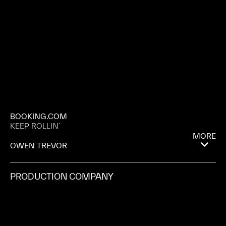
BOOKING.COM
KEEP ROLLIN´
MORE
OWEN TREVOR
PRODUCTION COMPANY
RATTLING STICK