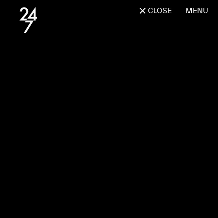
CLOSE
MENU