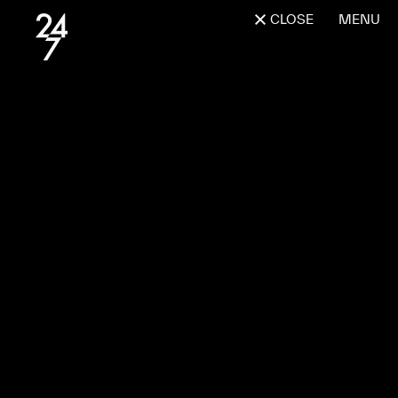
CLOSE
MENU