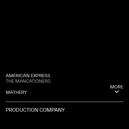
AMERICAN EXPRESS
THE MANCATIONERS
MORE
MATHERY
PRODUCTION COMPANY
1ST AVE MACHINE