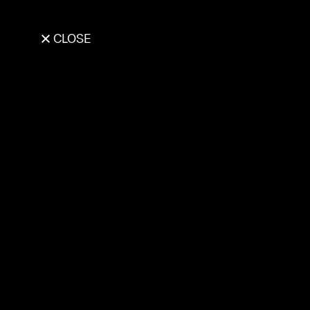
CLOSE