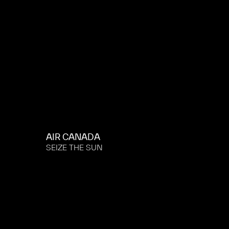
AIR CANADA
SEIZE THE SUN