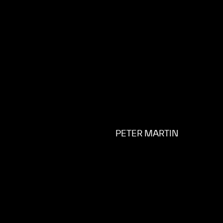
PETER MARTIN