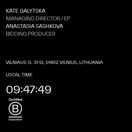
KATE GALYTSKA
MANAGING DIRECTOR / EP
ANASTASIA SASHKOVA
BIDDING PRODUCER
VILNIAUS G. 31-13, 01402 VILNIUS, LITHUANIA
LOCAL TIME
09:47:51