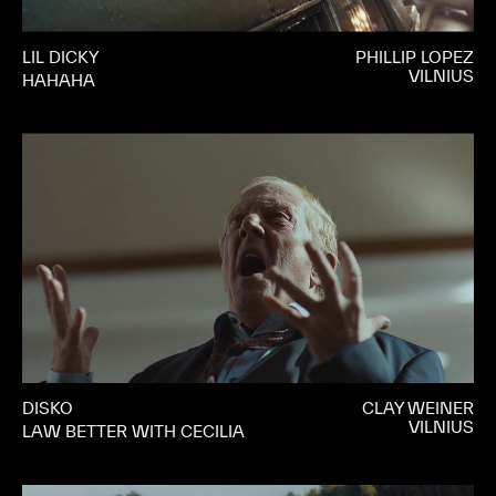
LIL DICKY
PHILLIP LOPEZ
VILNIUS
HAHAHA
DISKO
CLAY WEINER
VILNIUS
LAW BETTER WITH CECILIA