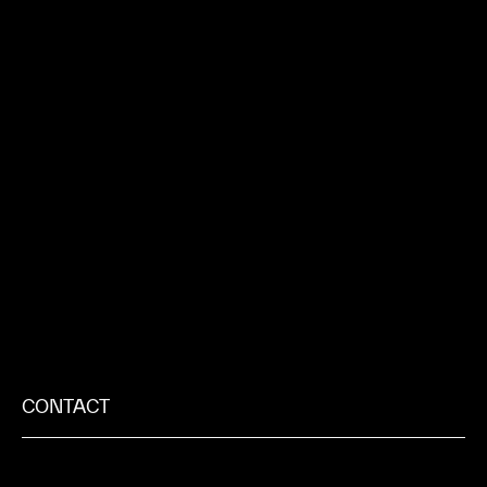
CONTACT