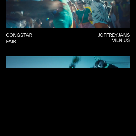
CONGSTAR
JOFFREY JANS
VILNIUS
FAIR
CROWDSTRIKE
DENNIS LIU