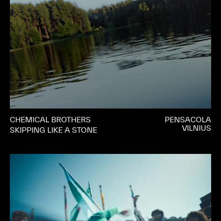
CHEMICAL BROTHERS
PENSACOLA
VILNIUS
SKIPPING LIKE A STONE