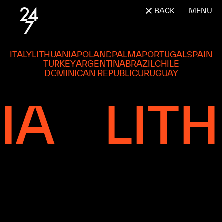
BACK
MENU
ITALY
LITHUANIA
POLAND
PALMA
PORTUGAL
SPAIN
TURKEY
ARGENTINA
BRAZIL
CHILE
DOMINICAN REPUBLIC
URUGUAY
LITHU