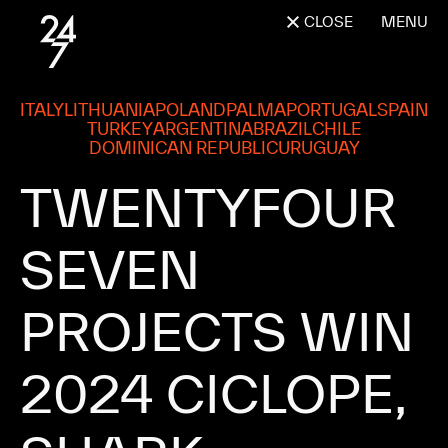
CLOSE
MENU
ITALY
LITHUANIA
POLAND
PALMA
PORTUGAL
SPAIN
TURKEY
ARGENTINA
BRAZIL
CHILE
DOMINICAN REPUBLIC
URUGUAY
TWENTYFOUR 
SEVEN 
PROJECTS 
WIN 
2024 
CICLOPE, 