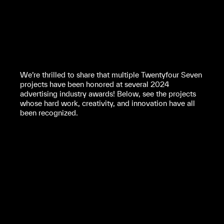
We’re thrilled to share that multiple Twentyfour Seven
projects have been honored at several 2024
advertising industry awards! Below, see the projects
whose hard work, creativity, and innovation have all
been recognized.