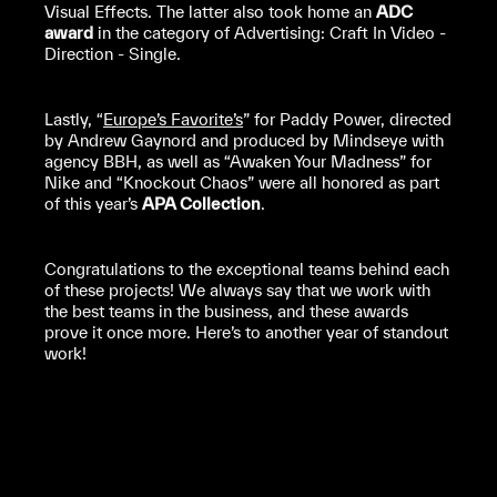
Visual Effects. The latter also took home an
ADC
award
in the category of Advertising: Craft In Video -
Direction - Single.
Lastly, “
Europe’s Favorite’s
” for Paddy Power, directed
by Andrew Gaynord and produced by Mindseye with
agency BBH, as well as “Awaken Your Madness” for
Nike and “Knockout Chaos” were all honored as part
of this year’s
APA Collection
.
Congratulations to the exceptional teams behind each
of these projects! We always say that we work with
the best teams in the business, and these awards
prove it once more. Here’s to another year of standout
work!