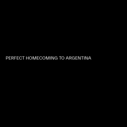
PERFECT HOMECOMING TO ARGENTINA