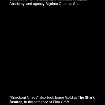
Academy, and agency Bigtime Creative Shop.
“Knockout Chaos” also took home Gold at
The Shark
Awards
, in the category of Film Craft —