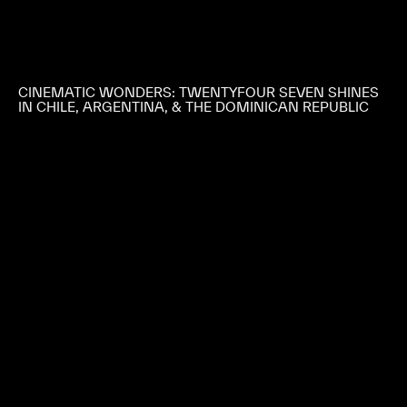
CINEMATIC WONDERS: TWENTYFOUR SEVEN SHINES
IN CHILE, ARGENTINA, & THE DOMINICAN REPUBLIC