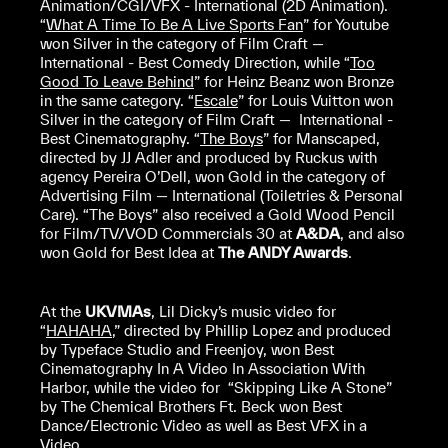
Animation/CGI/VFX - International (2D Animation).
“
What A Time To Be A Live Sports Fan
” for Youtube
won Silver in the category of Film Craft —
International - Best Comedy Direction, while “
Too
Good To Leave Behind
” for Heinz Beanz won Bronze
in the same category. “
Escale
” for Louis Vuitton won
Silver in the category of Film Craft — International -
Best Cinematography. “
The Boys
” for Manscaped,
directed by JJ Adler and produced by Ruckus with
agency Pereira O’Dell, won Gold in the category of
Advertising Film — International (Toiletries & Personal
Care). “The Boys” also received a Gold Wood Pencil
for Film/TV/VOD Commercials 30 at
A&DA
, and also
won Gold for Best Idea at
The ANDY Awards
.
At the
UKVMAs
, Lil Dicky’s music video for
“
HAHAHA
,” directed by Phillip Lopez and produced
by Typeface Studio and Freenjoy, won Best
Cinematography In A Video In Association With
Harbor, while the video for “Skipping Like A Stone”
by The Chemical Brothers Ft. Beck won Best
Dance/Electronic Video as well as Best VFX in a
Video.