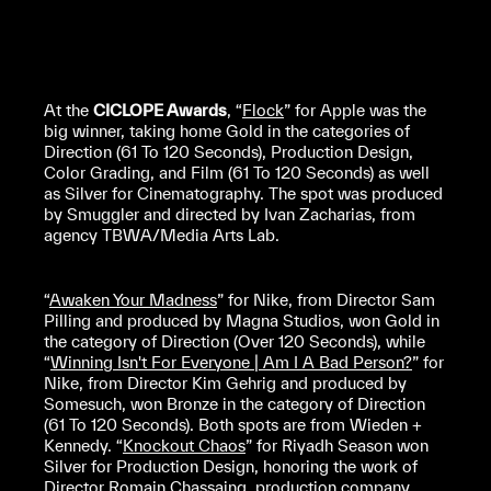
At the
CICLOPE Awards
, “
Flock
” for Apple was the
big winner, taking home Gold in the categories of
Direction (61 To 120 Seconds), Production Design,
Color Grading, and Film (61 To 120 Seconds) as well
as Silver for Cinematography. The spot was produced
by Smuggler and directed by Ivan Zacharias, from
agency TBWA/Media Arts Lab.
“
Awaken Your Madness
” for Nike, from Director Sam
Pilling and produced by Magna Studios, won Gold in
the category of Direction (Over 120 Seconds), while
“
Winning Isn't For Everyone | Am I A Bad Person?
” for
Nike, from Director Kim Gehrig and produced by
Somesuch, won Bronze in the category of Direction
(61 To 120 Seconds). Both spots are from Wieden +
Kennedy. “
Knockout Chaos
” for Riyadh Season won
Silver for Production Design, honoring the work of
Director Romain Chassaing, production company