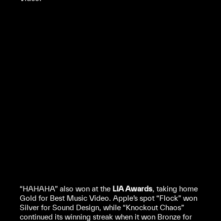
“HAHAHA” also won at the
LIA Awards
, taking home
Gold for Best Music Video. Apple’s spot “Flock” won
Silver for Sound Design, while “Knockout Chaos”
continued its winning streak when it won Bronze for