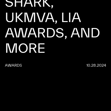
SHARK, 
UKMVA, 
LIA 
AWARDS, 
AND 
MORE 
AWARDS
10.28.2024